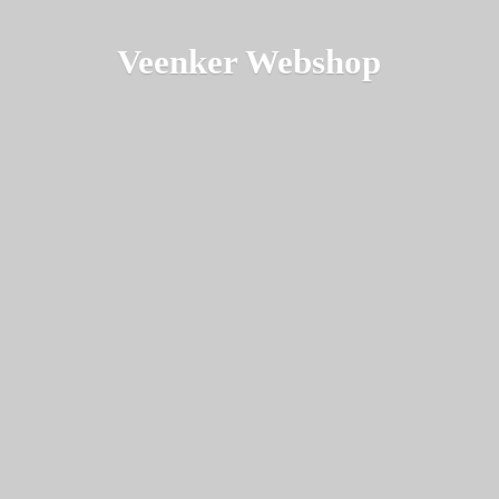
Veenker Webshop