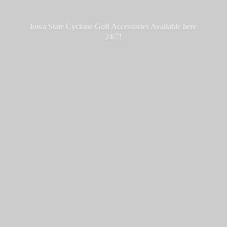
Iowa State Cyclone Golf Accessories Available
here
24/7!