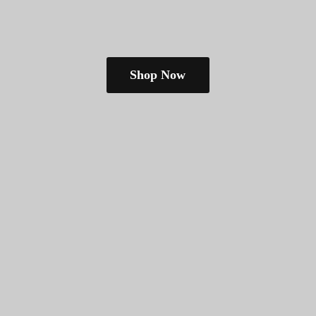
Shop Now