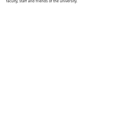
faculty, staff and friends of the university.
Come visit us & tee it up!
Location