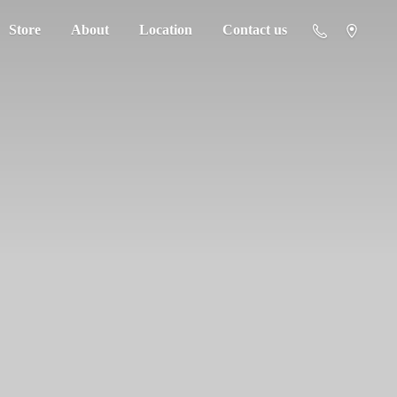
Store
About
Location
Contact us