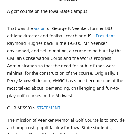
A golf course on the Iowa State Campus!
That was the
vision
of George F. Veenker, former ISU
athletic director and football coach and ISU
President
Raymond Hughes back in the 1930's. Mr. Veenker
envisioned, and set in motion, a course to be built by the
Civilian Conservation Corps and the Works Progress
Administration so that the need for public funds were
minimal for the construction of the course. Originally, a
Perry Maxwell design, VMGC has since become one of the
most talked about, demanding, challenging and fun-to-
play golf courses in the Midwest.
OUR MISSION
STATEMENT
The mission of Veenker Memorial Golf Course is to provide
a championship golf facility for Iowa State students,