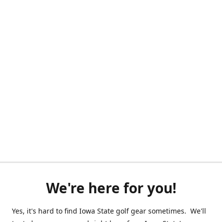
We're here for you!
Yes, it's hard to find Iowa State golf gear sometimes. We'll