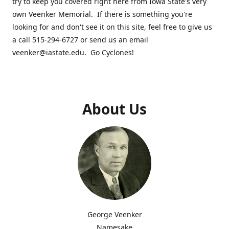
try to keep you covered right here from Iowa State's very
own Veenker Memorial. If there is something you're
looking for and don't see it on this site, feel free to give us
a call 515-294-6727 or send us an email
veenker@iastate.edu. Go Cyclones!
About Us
George Veenker
Namesake